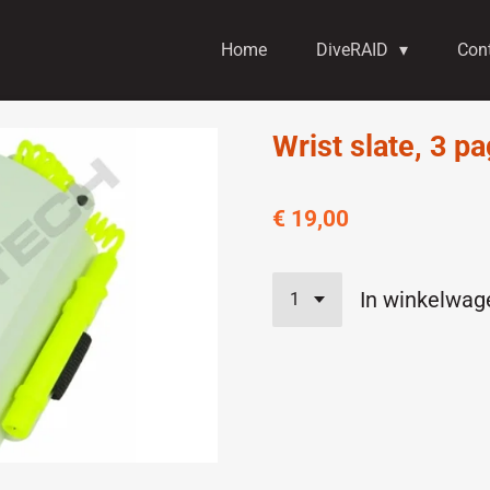
Home
DiveRAID
Con
Wrist slate, 3 p
€ 19,00
In winkelwag