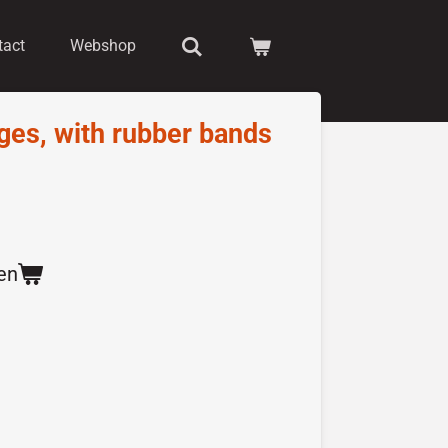
tact
Webshop
ages, with rubber bands
en