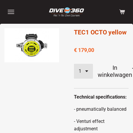
Ga
direct
naar
de
TEC1 OCTO yellow
hoofdinhoud
€ 179,00
In
winkelwagen
Technical specifications:
- pneumatically balanced
- Venturi effect
adjustment