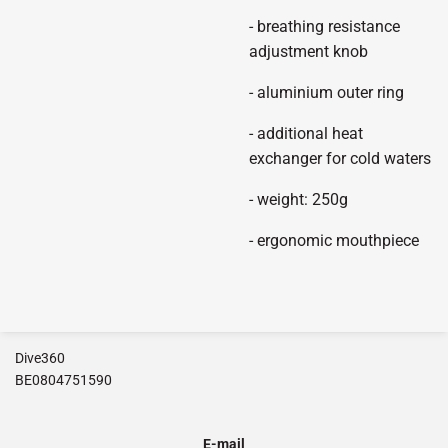
- breathing resistance
adjustment knob
- aluminium outer ring
- additional heat
exchanger for cold waters
- weight: 250g
- ergonomic mouthpiece
Dive360
BE0804751590
E-mail